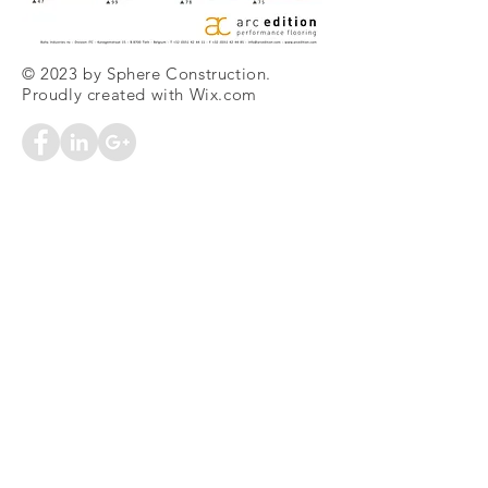
© 2023 by Sphere Construction.
Proudly created with
Wix.com